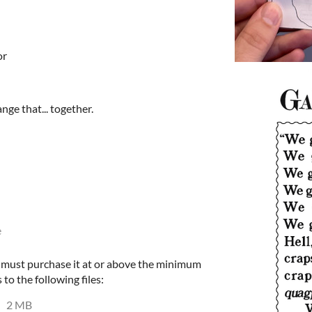
or
ange that... together.
e
u must purchase it at or above the minimum
 to the following files:
2 MB