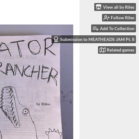
View all by Riles
Follow Riles
Add To Collection
Submission to MEATHEADS JAM Pt. II
Related games