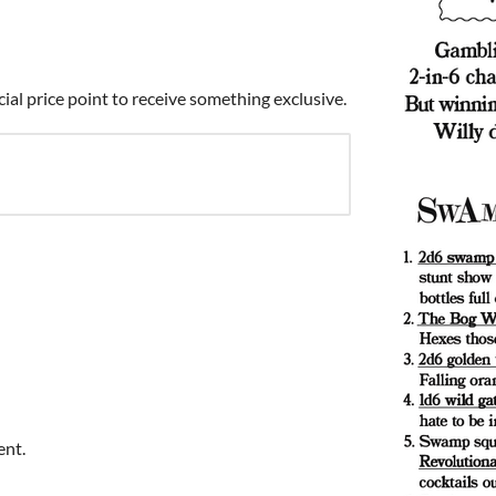
cial price point to receive something exclusive.
ent.