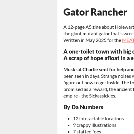
Gator Rancher
A 12-page A5 zine about Holewart, 
the giant mutant gator that's wreck
Written in May 2025 for the
MEAT
A one-toilet town with big 
A scrap of hope afloat in a 
Muskrat Charlie sent for help an
been seen in days. Strange noises
figure out how to get inside. The
promised as a reward, the ancient
empire - the Sickassickles.
By Da Numbers
12 interactable locations
9 crappy illustrations
7 statted foes