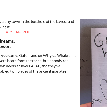
a tiny town in the butthole of the bayou, and
ing it.
HEADS JAM Pt.II
.
dreams.
sewer.
d you came.
Gator rancher Willy da Whale ain't
 were heard from the ranch, but nobody can
 town needs answers ASAP, and they’ve
 fabled twinblades of the ancient manatee