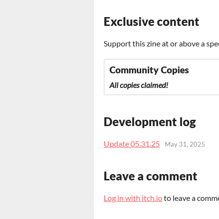
Exclusive content
Support this zine at or above a spe
Community Copies
All copies claimed!
Development log
Update 05.31.25
May 31, 2025
Leave a comment
Log in with itch.io
to leave a comm