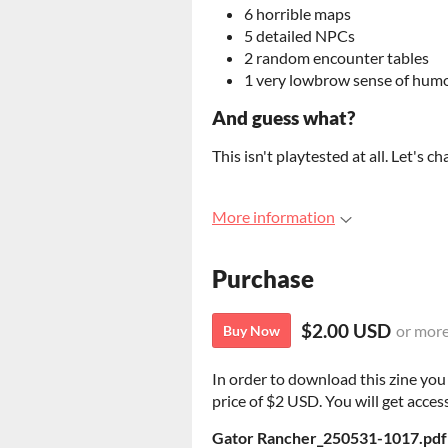
6 horrible maps
5 detailed NPCs
2 random encounter tables
1 very lowbrow sense of hum
And guess what?
This isn't playtested at all. Let's ch
More information
Purchase
$2.00 USD
or mor
Buy Now
In order to download this zine yo
price of $2 USD. You will get access
Gator Rancher_250531-1017.pdf