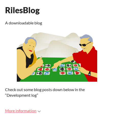
RilesBlog
A downloadable blog
Check out some blog posts down below in the
“Development log”
More information