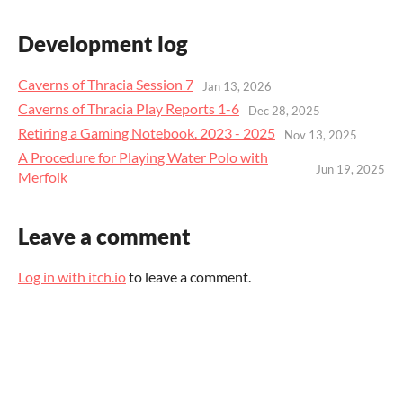
Development log
Caverns of Thracia Session 7
Jan 13, 2026
Caverns of Thracia Play Reports 1-6
Dec 28, 2025
Retiring a Gaming Notebook. 2023 - 2025
Nov 13, 2025
A Procedure for Playing Water Polo with
Jun 19, 2025
Merfolk
Leave a comment
Log in with itch.io
to leave a comment.